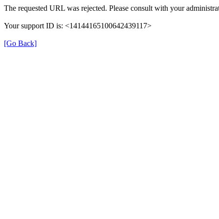
The requested URL was rejected. Please consult with your administrat
Your support ID is: <14144165100642439117>
[Go Back]