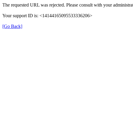
The requested URL was rejected. Please consult with your administrat
Your support ID is: <14144165095533336206>
[Go Back]