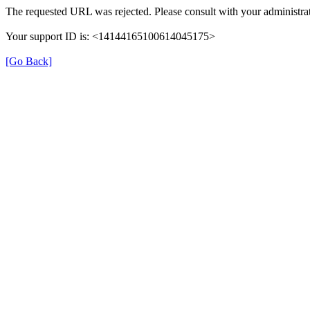
The requested URL was rejected. Please consult with your administrat
Your support ID is: <14144165100614045175>
[Go Back]