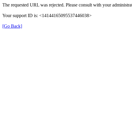
The requested URL was rejected. Please consult with your administrat
Your support ID is: <14144165095537446038>
[Go Back]