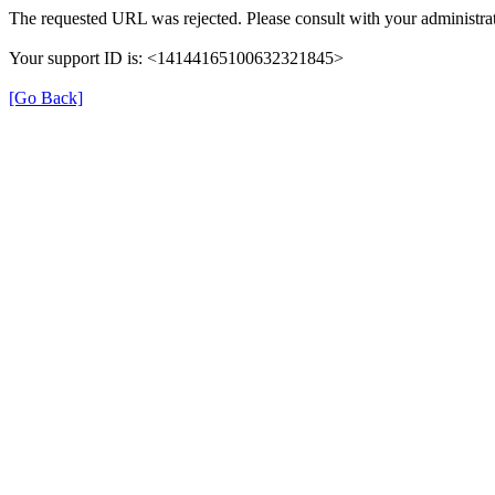
The requested URL was rejected. Please consult with your administrat
Your support ID is: <14144165100632321845>
[Go Back]