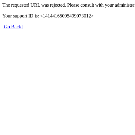
The requested URL was rejected. Please consult with your administrat
Your support ID is: <14144165095499073012>
[Go Back]