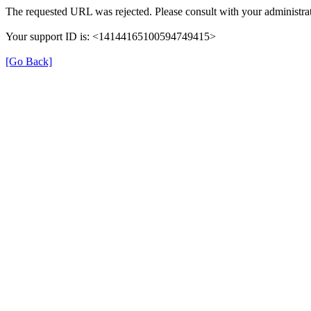
The requested URL was rejected. Please consult with your administrat
Your support ID is: <14144165100594749415>
[Go Back]