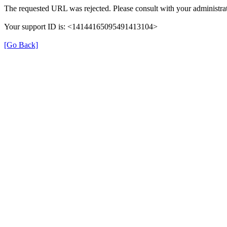
The requested URL was rejected. Please consult with your administrat
Your support ID is: <14144165095491413104>
[Go Back]