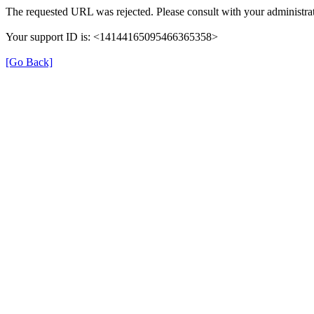
The requested URL was rejected. Please consult with your administrat
Your support ID is: <14144165095466365358>
[Go Back]