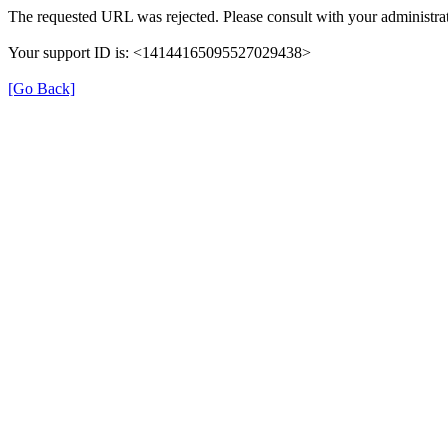
The requested URL was rejected. Please consult with your administrat
Your support ID is: <14144165095527029438>
[Go Back]